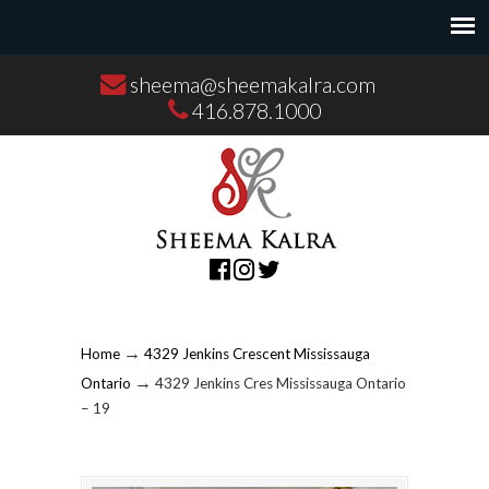
sheema@sheemakalra.com
416.878.1000
→
Home
4329 Jenkins Crescent Mississauga
→
Ontario
4329 Jenkins Cres Mississauga Ontario
– 19