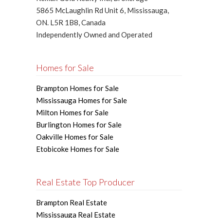
5865 McLaughlin Rd Unit 6, Mississauga,
ON. L5R 1B8, Canada
Independently Owned and Operated
Homes for Sale
Brampton Homes for Sale
Mississauga Homes for Sale
Milton Homes for Sale
Burlington Homes for Sale
Oakville Homes for Sale
Etobicoke Homes for Sale
Real Estate Top Producer
Brampton Real Estate
Mississauga Real Estate