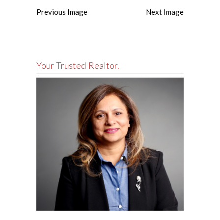
Previous Image
Next Image
Your Trusted Realtor.