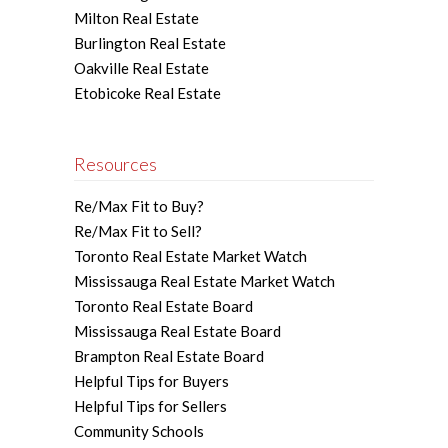
Milton Real Estate
Burlington Real Estate
Oakville Real Estate
Etobicoke Real Estate
Resources
Re/Max Fit to Buy?
Re/Max Fit to Sell?
Toronto Real Estate Market Watch
Mississauga Real Estate Market Watch
Toronto Real Estate Board
Mississauga Real Estate Board
Brampton Real Estate Board
Helpful Tips for Buyers
Helpful Tips for Sellers
Community Schools