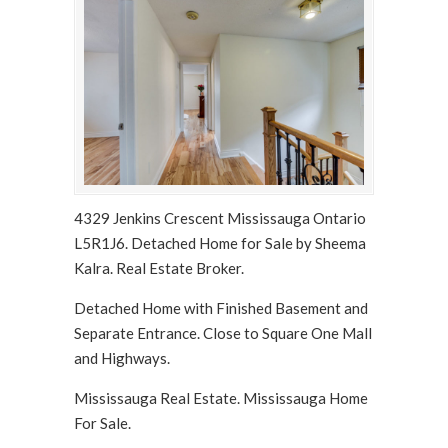
4329 Jenkins Crescent Mississauga Ontario
L5R1J6. Detached Home for Sale by Sheema
Kalra. Real Estate Broker.
Detached Home with Finished Basement and
Separate Entrance. Close to Square One Mall
and Highways.
Mississauga Real Estate. Mississauga Home
For Sale.