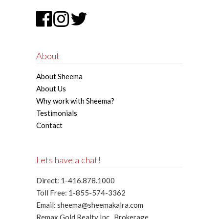
About
About Sheema
About Us
Why work with Sheema?
Testimonials
Contact
Lets have a chat!
Direct: 1-416.878.1000
Toll Free: 1-855-574-3362
Email: sheema@sheemakalra.com
Remax Gold Realty Inc., Brokerage