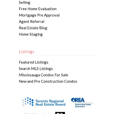
Selling
Free Home Evaluation
Mortgage Pre Approval
Agent Referral
Real Estate Blog
Home Staging
Listings
Featured Listings
Search MLS Listings
Mississauga Condos For Sale
New and Pre Construction Condos