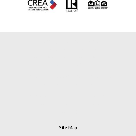
Mississauga Real Estate Agent |
Mississauga Real Estate Broker |
Mississauga Realtor |
Mississauga Real
Estate Brokerage |
Brampton Real Estate Agent |
Brampton Real
Estate Broker |
Brampton Realtor |
Remax Mississauga Real Estate Agent |
Remax Gold Realty Inc. |
Remax Gold
Mississauga
Site Map