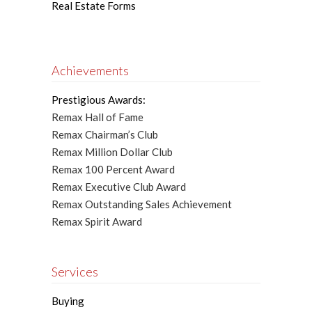
Real Estate Forms
Achievements
Prestigious Awards:
Remax Hall of Fame
Remax Chairman’s Club
Remax Million Dollar Club
Remax 100 Percent Award
Remax Executive Club Award
Remax Outstanding Sales Achievement
Remax Spirit Award
Services
Buying