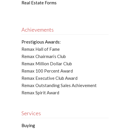
Real Estate Forms
Achievements
Prestigious Awards:
Remax Hall of Fame
Remax Chairman’s Club
Remax Million Dollar Club
Remax 100 Percent Award
Remax Executive Club Award
Remax Outstanding Sales Achievement
Remax Spirit Award
Services
Buying