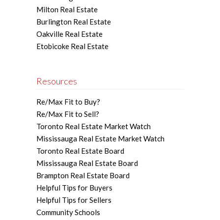
Milton Real Estate
Burlington Real Estate
Oakville Real Estate
Etobicoke Real Estate
Resources
Re/Max Fit to Buy?
Re/Max Fit to Sell?
Toronto Real Estate Market Watch
Mississauga Real Estate Market Watch
Toronto Real Estate Board
Mississauga Real Estate Board
Brampton Real Estate Board
Helpful Tips for Buyers
Helpful Tips for Sellers
Community Schools