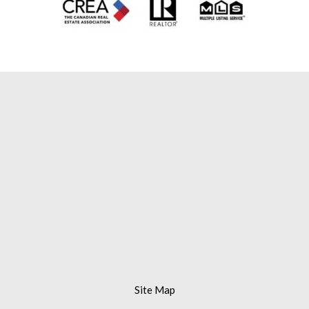
Mississauga Real Estate Agent |
Mississauga Real Estate Broker |
Mississauga Realtor |
Mississauga Real
Estate Brokerage |
Brampton Real Estate Agent |
Brampton Real
Estate Broker |
Brampton Realtor |
Remax Mississauga Real Estate Agent |
Remax Gold Realty Inc. |
Remax Gold
Mississauga
Site Map