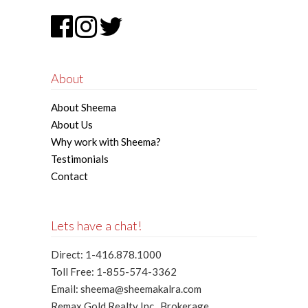
About
About Sheema
About Us
Why work with Sheema?
Testimonials
Contact
Lets have a chat!
Direct: 1-416.878.1000
Toll Free: 1-855-574-3362
Email: sheema@sheemakalra.com
Remax Gold Realty Inc., Brokerage