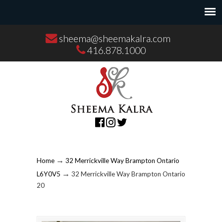
sheema@sheemakalra.com
416.878.1000
→
Home
32 Merrickville Way Brampton Ontario
→
L6Y0V5
32 Merrickville Way Brampton Ontario
20