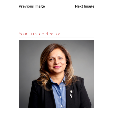
Previous Image
Next Image
Your Trusted Realtor.