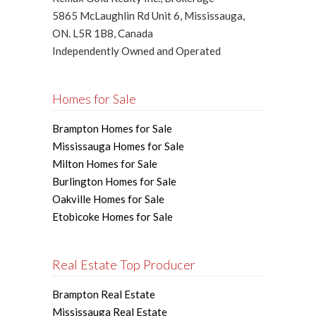
5865 McLaughlin Rd Unit 6, Mississauga,
ON. L5R 1B8, Canada
Independently Owned and Operated
Homes for Sale
Brampton Homes for Sale
Mississauga Homes for Sale
Milton Homes for Sale
Burlington Homes for Sale
Oakville Homes for Sale
Etobicoke Homes for Sale
Real Estate Top Producer
Brampton Real Estate
Mississauga Real Estate