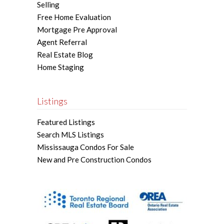
Selling
Free Home Evaluation
Mortgage Pre Approval
Agent Referral
Real Estate Blog
Home Staging
Listings
Featured Listings
Search MLS Listings
Mississauga Condos For Sale
New and Pre Construction Condos