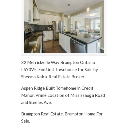
32 Merrickville Way Brampton Ontario
L6Y0V5. End Unit Townhouse for Sale by
Sheema Kalra. Real Estate Broker.
Aspen Ridge Built Tomehome in Credit
Manor. Prime Location of Mississauga Road
and Steeles Ave.
Brampton Real Estate. Brampton Home For
Sale.