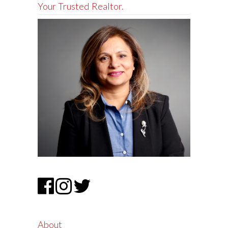
Your Trusted Realtor.
About