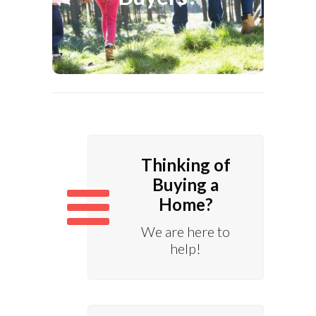
Home Ownership.
Know More
Thinking of
Buying a
Home?
We are here to
help!