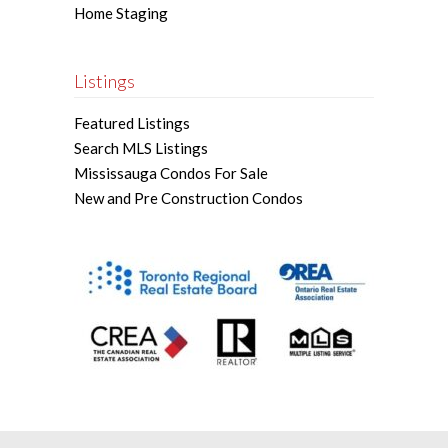
Home Staging
Listings
Featured Listings
Search MLS Listings
Mississauga Condos For Sale
New and Pre Construction Condos