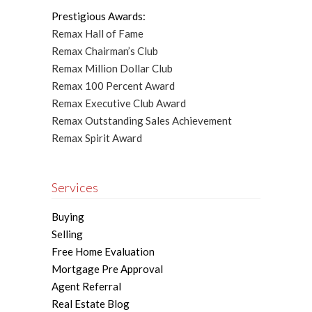
Prestigious Awards:
Remax Hall of Fame
Remax Chairman’s Club
Remax Million Dollar Club
Remax 100 Percent Award
Remax Executive Club Award
Remax Outstanding Sales Achievement
Remax Spirit Award
Services
Buying
Selling
Free Home Evaluation
Mortgage Pre Approval
Agent Referral
Real Estate Blog