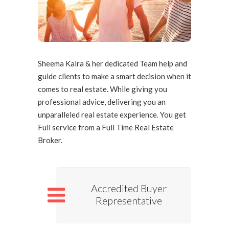
Client Testimonials
Sheema Kalra & her dedicated Team help and
guide clients to make a smart decision when it
comes to real estate. While giving you
professional advice, delivering you an
unparalleled real estate experience. You get
Full service from a Full Time Real Estate
Broker.
Accredited Buyer
Representative