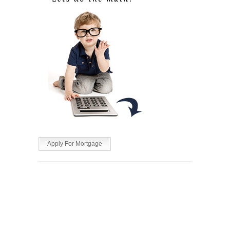
Apply For Mortgage