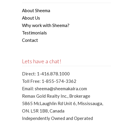
About Sheema
About Us
Why work with Sheema?
Testimonials
Contact
Lets have a chat!
Direct: 1-416.878.1000
Toll Free: 1-855-574-3362
Email: sheema@sheemakalra.com
Remax Gold Realty Inc., Brokerage
5865 McLaughlin Rd Unit 6, Mississauga,
ON. L5R 1B8, Canada
Independently Owned and Operated