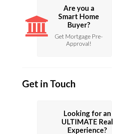
Are you a
Smart Home
Buyer?
Get Mortgage Pre-
Approval!
Get in Touch
Looking for an
ULTIMATE Real
Experience?