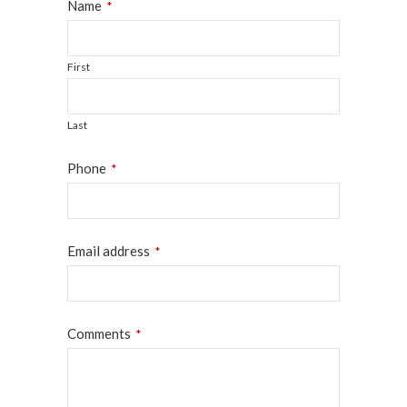
Name
*
First
Last
Phone
*
Email address
*
Email
Comments
*
*