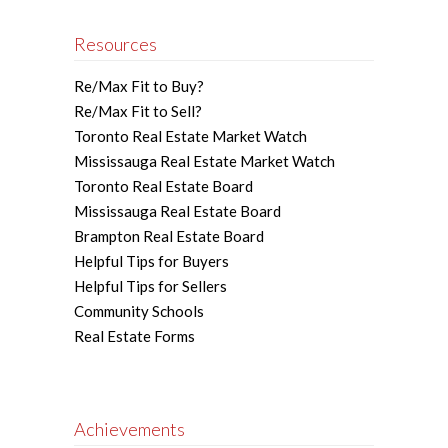
Resources
Re/Max Fit to Buy?
Re/Max Fit to Sell?
Toronto Real Estate Market Watch
Mississauga Real Estate Market Watch
Toronto Real Estate Board
Mississauga Real Estate Board
Brampton Real Estate Board
Helpful Tips for Buyers
Helpful Tips for Sellers
Community Schools
Real Estate Forms
Achievements