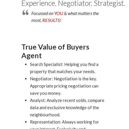
Experience
.
Negotiator
.
Strategist
.
Focussed on
YOU
& what matters the
most,
RESULTS
!
True Value of Buyers
Agent
Search Specialist: Helping you find a
property that matches your needs.
Negotiator: Negotiation is the key.
Appropriate pricing negotiation can
save you money.
Analyst: Analyze recent solds, compare
data and exclusive knowledge of the
neighbourhood.
Representation: Always working for