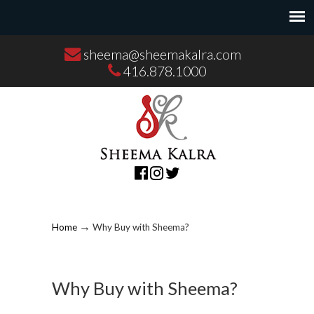
sheema@sheemakalra.com
416.878.1000
→
Home
Why Buy with Sheema?
Why Buy with Sheema?