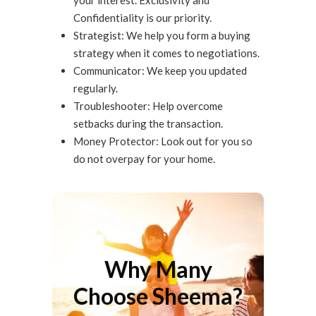
your interest. Exclusivity and
Confidentiality is our priority.
Strategist: We help you form a buying
strategy when it comes to negotiations.
Communicator: We keep you updated
regularly.
Troubleshooter: Help overcome
setbacks during the transaction.
Money Protector: Look out for you so
do not overpay for your home.
Why Many Choose
Sheema?
Why Many
There are many that have chosen
Choose Sheema?
Sheema for buying a home. Successful
Results speaks for itself.