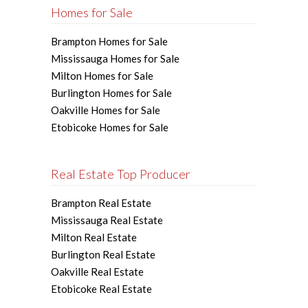
Homes for Sale
Brampton Homes for Sale
Mississauga Homes for Sale
Milton Homes for Sale
Burlington Homes for Sale
Oakville Homes for Sale
Etobicoke Homes for Sale
Real Estate Top Producer
Brampton Real Estate
Mississauga Real Estate
Milton Real Estate
Burlington Real Estate
Oakville Real Estate
Etobicoke Real Estate