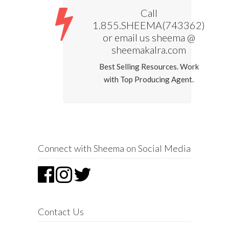
Call
1.855.SHEEMA(743362)
or email us sheema @
sheemakalra.com
Best Selling Resources. Work
with Top Producing Agent.
Connect with Sheema on Social Media
Contact Us