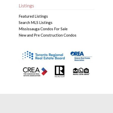
Listings
Featured Listings
Search MLS Listings
Mississauga Condos For Sale
New and Pre Construction Condos
Mississauga Real Estate Agent |
Mississauga Real Estate Broker |