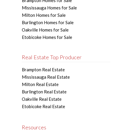
Brampton Homes for Sale
Mississauga Homes for Sale
Milton Homes for Sale
Burlington Homes for Sale
Oakville Homes for Sale
Etobicoke Homes for Sale
Real Estate Top Producer
Brampton Real Estate
Mississauga Real Estate
Milton Real Estate
Burlington Real Estate
Oakville Real Estate
Etobicoke Real Estate
Resources