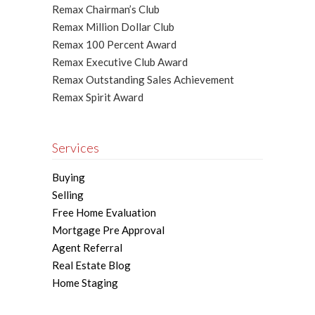
Remax Chairman’s Club
Remax Million Dollar Club
Remax 100 Percent Award
Remax Executive Club Award
Remax Outstanding Sales Achievement
Remax Spirit Award
Services
Buying
Selling
Free Home Evaluation
Mortgage Pre Approval
Agent Referral
Real Estate Blog
Home Staging