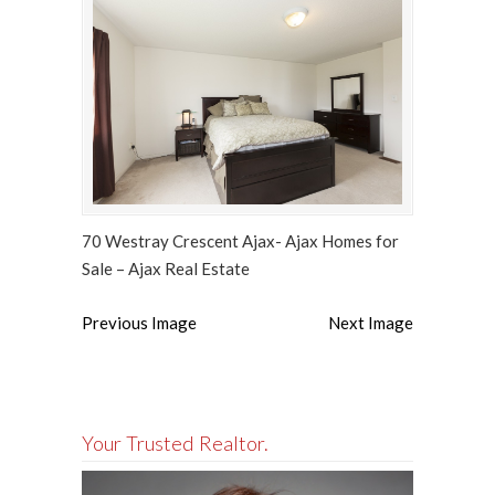
70 Westray Crescent Ajax- Ajax Homes for
Sale – Ajax Real Estate
Previous Image
Next Image
Your Trusted Realtor.