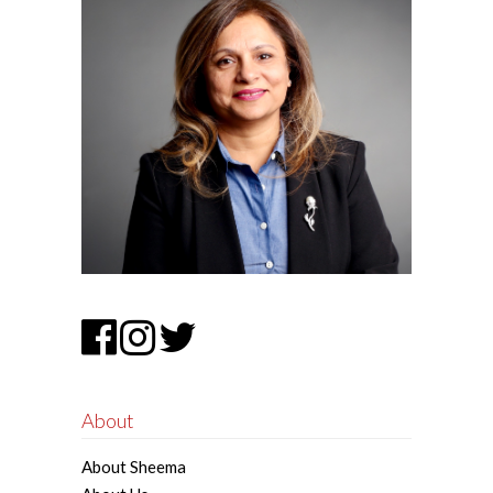
About
About Sheema