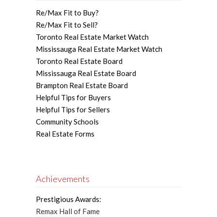
Re/Max Fit to Buy?
Re/Max Fit to Sell?
Toronto Real Estate Market Watch
Mississauga Real Estate Market Watch
Toronto Real Estate Board
Mississauga Real Estate Board
Brampton Real Estate Board
Helpful Tips for Buyers
Helpful Tips for Sellers
Community Schools
Real Estate Forms
Achievements
Prestigious Awards:
Remax Hall of Fame