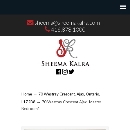
sheema@sheemakalra.com
416.878.1000
→
Home
70 Westray Crescent, Ajax, Ontario,
→
L1Z2B8
70 Westray Crescent Ajax- Master
Bedroom1