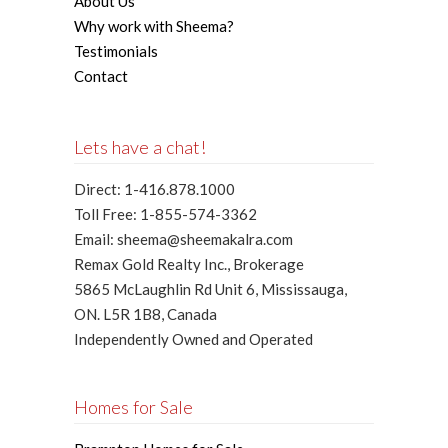
About Us
Why work with Sheema?
Testimonials
Contact
Lets have a chat!
Direct: 1-416.878.1000
Toll Free: 1-855-574-3362
Email: sheema@sheemakalra.com
Remax Gold Realty Inc., Brokerage
5865 McLaughlin Rd Unit 6, Mississauga,
ON. L5R 1B8, Canada
Independently Owned and Operated
Homes for Sale