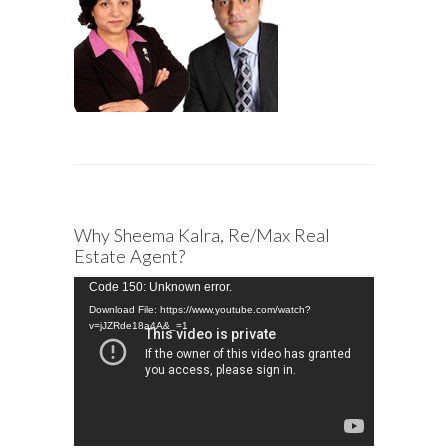
Why Sheema Kalra, Re/Max Real
Estate Agent?
Video
Code 150: Unknown error.
Player
Download File: https://www.youtube.com/watch?
v=jJZRde18a4A&_=1