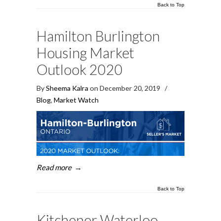
Back to Top
Hamilton Burlington
Housing Market
Outlook 2020
By
Sheema Kalra
on December 20, 2019
/
Blog
,
Market Watch
Read more
→
Back to Top
Kitchener Waterloo