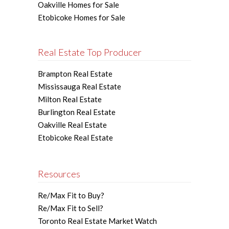
Oakville Homes for Sale
Etobicoke Homes for Sale
Real Estate Top Producer
Brampton Real Estate
Mississauga Real Estate
Milton Real Estate
Burlington Real Estate
Oakville Real Estate
Etobicoke Real Estate
Resources
Re/Max Fit to Buy?
Re/Max Fit to Sell?
Toronto Real Estate Market Watch