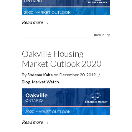
Read more
→
Back to Top
Oakville Housing
Market Outlook 2020
By
Sheema Kalra
on December 20, 2019
/
Blog
,
Market Watch
Read more
→