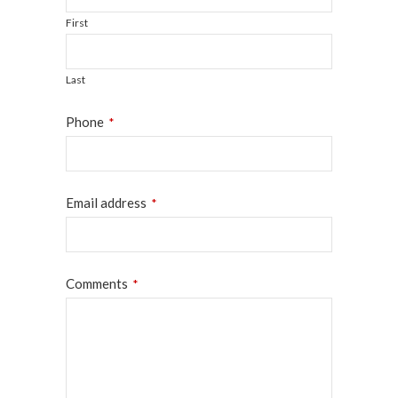
First
Last
Phone
*
Email address
*
Website
Comments
*
URL
*