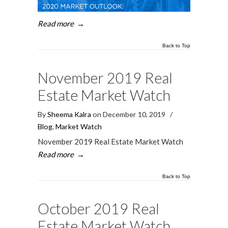
Read more
→
Back to Top
November 2019 Real
Estate Market Watch
By
Sheema Kalra
on December 10, 2019
/
Blog
,
Market Watch
November 2019 Real Estate Market Watch
Read more
→
Back to Top
October 2019 Real
Estate Market Watch