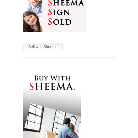
Sell with Sheema