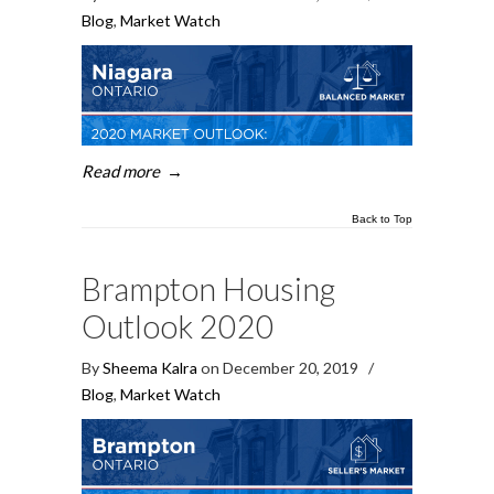
Blog
,
Market Watch
Read more
→
Back to Top
Brampton Housing
Outlook 2020
By
Sheema Kalra
on December 20, 2019
/
Blog
,
Market Watch