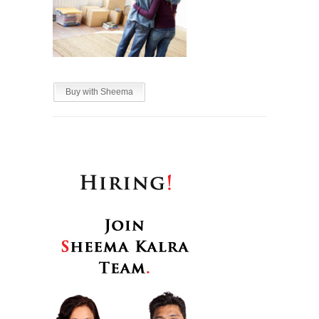
Buy with Sheema