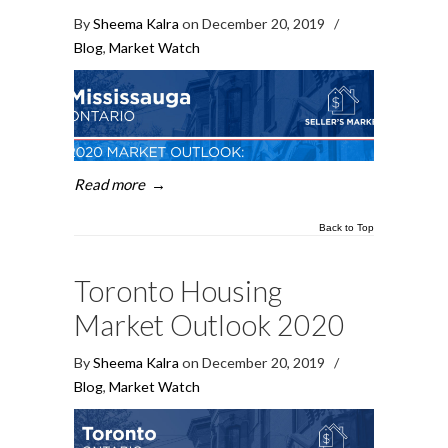
By
Sheema Kalra
on December 20, 2019
/
Blog
,
Market Watch
Read more
→
Back to Top
Toronto Housing
Market Outlook 2020
By
Sheema Kalra
on December 20, 2019
/
Blog
,
Market Watch