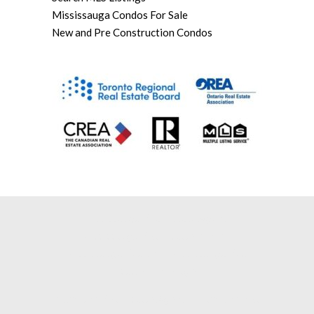
Mississauga Condos For Sale
New and Pre Construction Condos
Mississauga Real Estate Agent |
Mississauga Real Estate Broker |
Mississauga Realtor |
Mississauga Real
Estate Brokerage |
Brampton Real Estate Agent |
Brampton Real