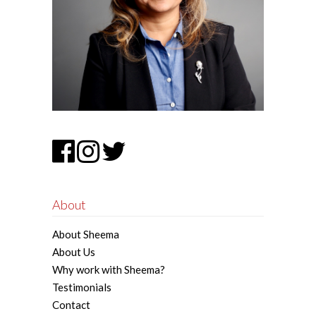
About
About Sheema
About Us
Why work with Sheema?
Testimonials
Contact