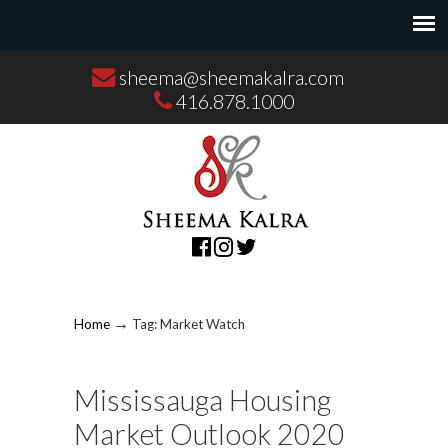
sheema@sheemakalra.com
416.878.1000
→
Home
Tag: Market Watch
Mississauga Housing
Market Outlook 2020