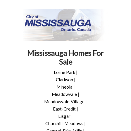
Mississauga Homes For
Sale
Lorne Park
|
Clarkson
|
Mineola
|
Meadowvale
|
Meadowvale-Village
|
East-Credit
|
Lisgar
|
Churchill-Meadows
|
Central-Erin-Mills
|