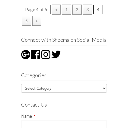
Page 4 of 5
«
1
2
3
4
5
»
Connect with Sheema on Social Media
Categories
Contact Us
Name
*