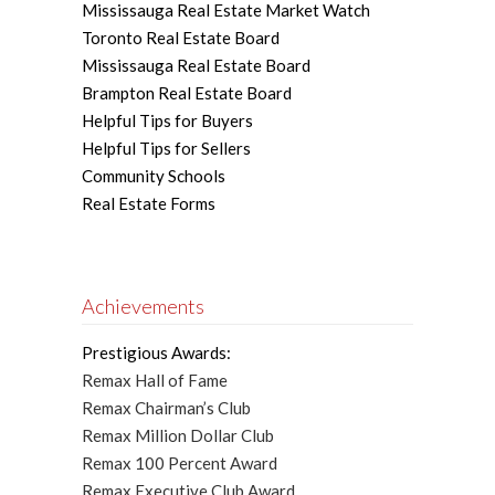
Mississauga Real Estate Market Watch
Toronto Real Estate Board
Mississauga Real Estate Board
Brampton Real Estate Board
Helpful Tips for Buyers
Helpful Tips for Sellers
Community Schools
Real Estate Forms
Achievements
Prestigious Awards:
Remax Hall of Fame
Remax Chairman’s Club
Remax Million Dollar Club
Remax 100 Percent Award
Remax Executive Club Award