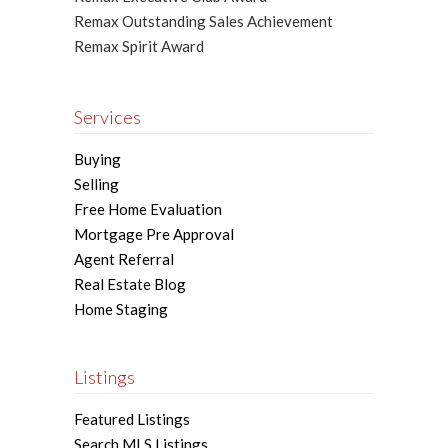
Remax Outstanding Sales Achievement
Remax Spirit Award
Services
Buying
Selling
Free Home Evaluation
Mortgage Pre Approval
Agent Referral
Real Estate Blog
Home Staging
Listings
Featured Listings
Search MLS Listings