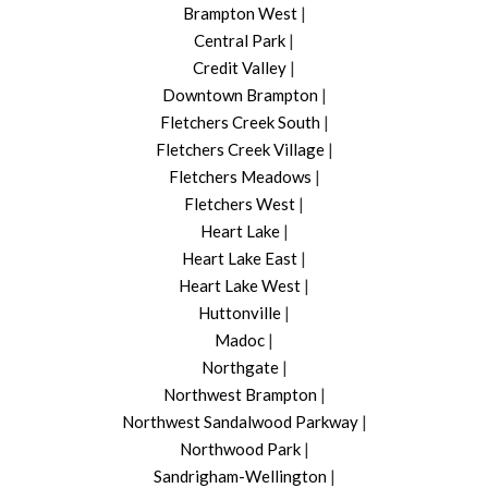
Brampton West
|
Central Park
|
Credit Valley
|
Downtown Brampton
|
Fletchers Creek South
|
Fletchers Creek Village
|
Fletchers Meadows
|
Fletchers West
|
Heart Lake
|
Heart Lake East
|
Heart Lake West
|
Huttonville
|
Madoc
|
Northgate
|
Northwest Brampton
|
Northwest Sandalwood Parkway
|
Northwood Park
|
Sandrigham-Wellington
|