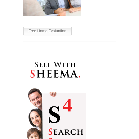
Free Home Evaluation