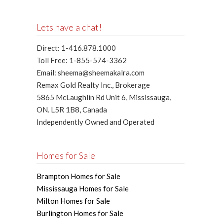
Lets have a chat!
Direct: 1-416.878.1000
Toll Free: 1-855-574-3362
Email: sheema@sheemakalra.com
Remax Gold Realty Inc., Brokerage
5865 McLaughlin Rd Unit 6, Mississauga,
ON. L5R 1B8, Canada
Independently Owned and Operated
Homes for Sale
Brampton Homes for Sale
Mississauga Homes for Sale
Milton Homes for Sale
Burlington Homes for Sale