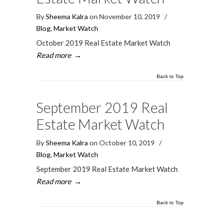
By
Sheema Kalra
on November 10, 2019
/
Blog
,
Market Watch
October 2019 Real Estate Market Watch
Read more
→
Back to Top
September 2019 Real
Estate Market Watch
By
Sheema Kalra
on October 10, 2019
/
Blog
,
Market Watch
September 2019 Real Estate Market Watch
Read more
→
Back to Top