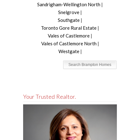
Sandrigham-Wellington North
|
Snelgrove
|
Southgate
|
Toronto Gore Rural Estate
|
Vales of Castlemore
|
Vales of Castlemore North
|
Westgate
|
Search Brampton Homes
Your Trusted Realtor.