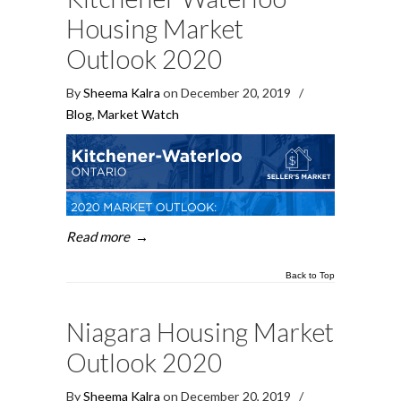
Housing Market
Outlook 2020
By
Sheema Kalra
on December 20, 2019
/
Blog
,
Market Watch
Read more
→
Back to Top
Niagara Housing Market
Outlook 2020
By
Sheema Kalra
on December 20, 2019
/