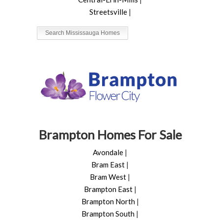
Streetsville
|
Search Mississauga Homes
Brampton Homes For Sale
Avondale
|
Bram East
|
Bram West
|
Brampton East
|
Brampton North
|
Brampton South
|