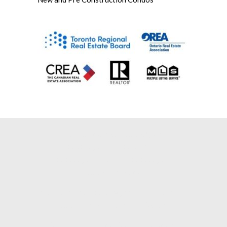
Mississauga Real Estate Agent |
Mississauga Real Estate Broker |
Mississauga Realtor |
Mississauga Real
Estate Brokerage |
Brampton Real Estate Agent |
Brampton Real
Estate Broker |
Brampton Realtor |
Remax Mississauga Real Estate Agent |