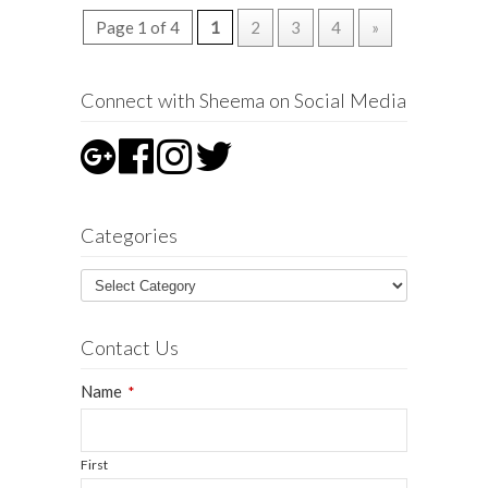
Page 1 of 4
1
2
3
4
»
Connect with Sheema on Social Media
Categories
Contact Us
Name
*
First