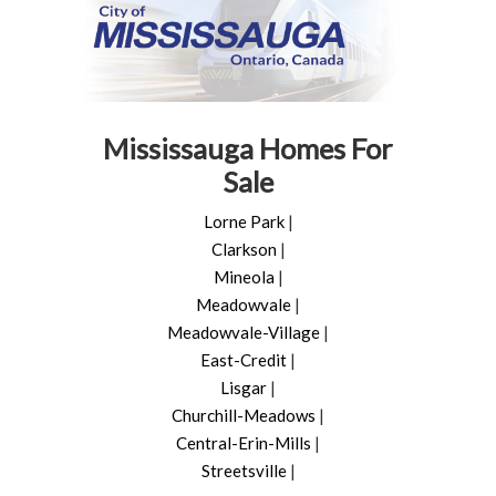
Mississauga Homes For
Sale
Lorne Park
|
Clarkson
|
Mineola
|
Meadowvale
|
Meadowvale-Village
|
East-Credit
|
Lisgar
|
Churchill-Meadows
|
Central-Erin-Mills
|
Streetsville
|