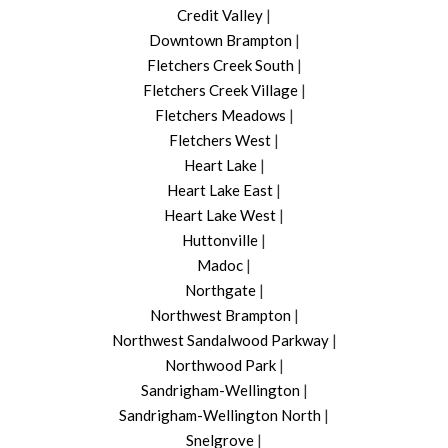
Credit Valley
|
Downtown Brampton
|
Fletchers Creek South
|
Fletchers Creek Village
|
Fletchers Meadows
|
Fletchers West
|
Heart Lake
|
Heart Lake East
|
Heart Lake West
|
Huttonville
|
Madoc
|
Northgate
|
Northwest Brampton
|
Northwest Sandalwood Parkway
|
Northwood Park
|
Sandrigham-Wellington
|
Sandrigham-Wellington North
|
Snelgrove
|