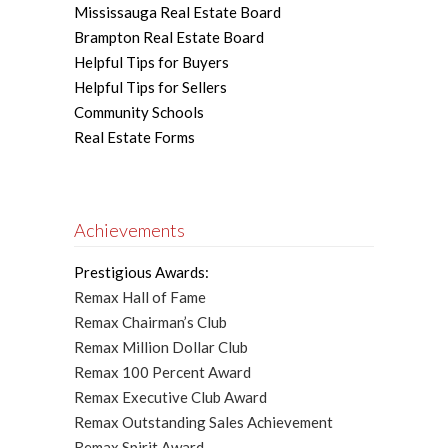
Mississauga Real Estate Board
Brampton Real Estate Board
Helpful Tips for Buyers
Helpful Tips for Sellers
Community Schools
Real Estate Forms
Achievements
Prestigious Awards:
Remax Hall of Fame
Remax Chairman’s Club
Remax Million Dollar Club
Remax 100 Percent Award
Remax Executive Club Award
Remax Outstanding Sales Achievement
Remax Spirit Award