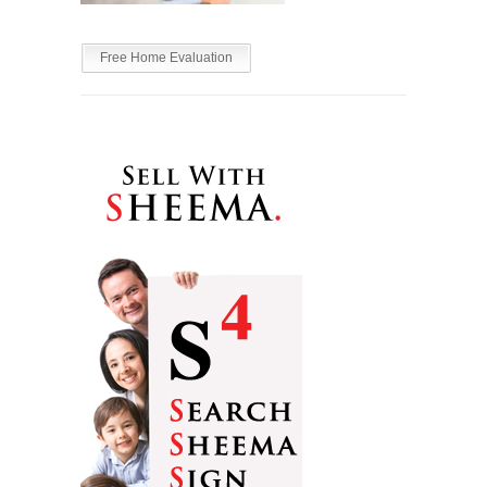
Free Home Evaluation