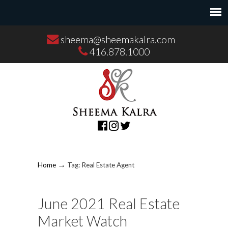
sheema@sheemakalra.com
416.878.1000
→
Home
Tag: Real Estate Agent
June 2021 Real Estate
Market Watch