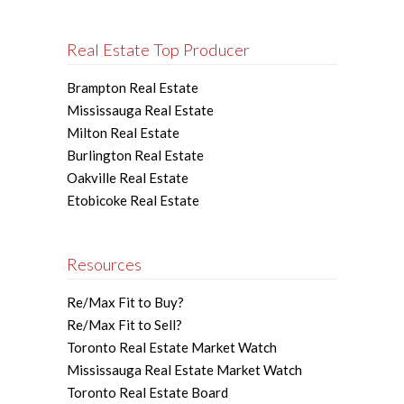
Real Estate Top Producer
Brampton Real Estate
Mississauga Real Estate
Milton Real Estate
Burlington Real Estate
Oakville Real Estate
Etobicoke Real Estate
Resources
Re/Max Fit to Buy?
Re/Max Fit to Sell?
Toronto Real Estate Market Watch
Mississauga Real Estate Market Watch
Toronto Real Estate Board