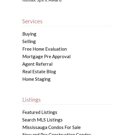
Services
Buying
Selling
Free Home Evaluation
Mortgage Pre Approval
Agent Referral
Real Estate Blog
Home Staging
Listings
Featured Listings
Search MLS Listings
Mississauga Condos For Sale
New and Pre Construction Condos