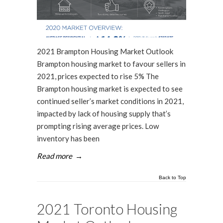
2021 Brampton Housing Market Outlook
Brampton housing market to favour sellers in
2021, prices expected to rise 5% The
Brampton housing market is expected to see
continued seller’s market conditions in 2021,
impacted by lack of housing supply that’s
prompting rising average prices. Low
inventory has been
Read more
→
Back to Top
2021 Toronto Housing