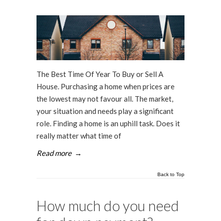
The Best Time Of Year To Buy or Sell A
House. Purchasing a home when prices are
the lowest may not favour all. The market,
your situation and needs play a significant
role. Finding a home is an uphill task. Does it
really matter what time of
Read more
→
Back to Top
How much do you need