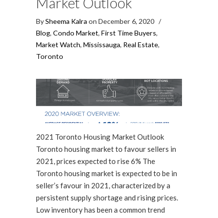
Market Outlook
By
Sheema Kalra
on December 6, 2020
/
Blog
,
Condo Market
,
First Time Buyers
,
Market Watch
,
Mississauga
,
Real Estate
,
Toronto
2021 Toronto Housing Market Outlook
Toronto housing market to favour sellers in
2021, prices expected to rise 6% The
Toronto housing market is expected to be in
seller’s favour in 2021, characterized by a
persistent supply shortage and rising prices.
Low inventory has been a common trend