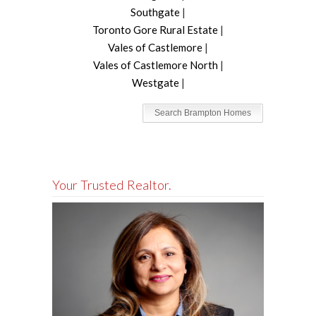
Southgate
|
Toronto Gore Rural Estate
|
Vales of Castlemore
|
Vales of Castlemore North
|
Westgate
|
Search Brampton Homes
Your Trusted Realtor.