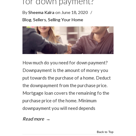
for down payment?
By
Sheema Kalra
on June 18, 2020
/
Blog
,
Sellers
,
Selling Your Home
How much do you need for down payment?
Downpayment is the amount of money you
put towards the purchase of a home. Deduct
the downpayment from the purchase price.
Mortgage loan covers the remaining fo the
purchase price of the home. Minimum
downpayment you will need depends
Read more
→
Back to Top