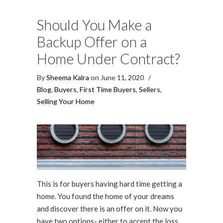
Should You Make a
Backup Offer on a
Home Under Contract?
By
Sheema Kalra
on June 11, 2020
/
Blog
,
Buyers
,
First Time Buyers
,
Sellers
,
Selling Your Home
This is for buyers having hard time getting a
home. You found the home of your dreams
and discover there is an offer on it. Now you
have two options- either to accept the loss