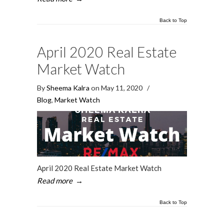
Back to Top
April 2020 Real Estate
Market Watch
By
Sheema Kalra
on May 11, 2020
/
Blog
,
Market Watch
April 2020 Real Estate Market Watch
Read more
→
Back to Top