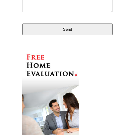
Email
*
Send