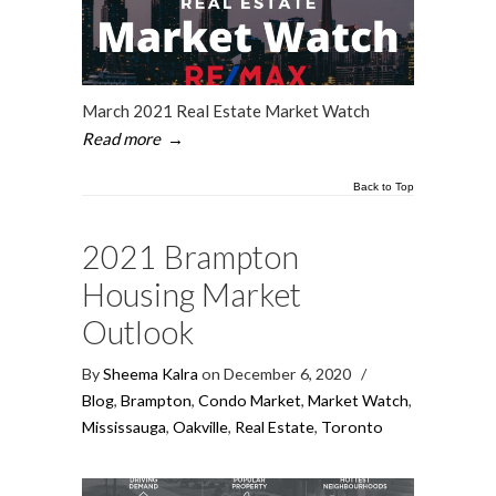
March 2021 Real Estate Market Watch
Read more
→
Back to Top
2021 Brampton
Housing Market
Outlook
By
Sheema Kalra
on December 6, 2020
/
Blog
,
Brampton
,
Condo Market
,
Market Watch
,
Mississauga
,
Oakville
,
Real Estate
,
Toronto