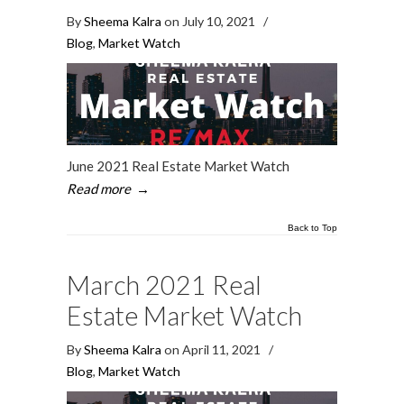
By
Sheema Kalra
on July 10, 2021
/
Blog
,
Market Watch
June 2021 Real Estate Market Watch
Read more
→
Back to Top
March 2021 Real
Estate Market Watch
By
Sheema Kalra
on April 11, 2021
/
Blog
,
Market Watch