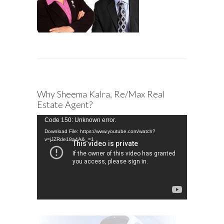
Why Sheema Kalra, Re/Max Real
Estate Agent?
Video
Code 150: Unknown error.
Player
Download File: https://www.youtube.com/watch?
v=jJZRde18a4A&_=1