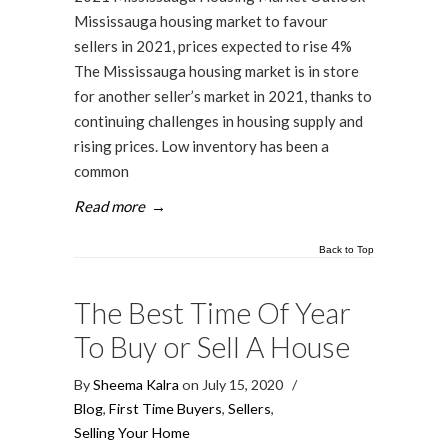
Mississauga housing market to favour
sellers in 2021, prices expected to rise 4%
The Mississauga housing market is in store
for another seller’s market in 2021, thanks to
continuing challenges in housing supply and
rising prices. Low inventory has been a
common
Read more
→
Back to Top
The Best Time Of Year
To Buy or Sell A House
By
Sheema Kalra
on July 15, 2020
/
Blog
,
First Time Buyers
,
Sellers
,
Selling Your Home