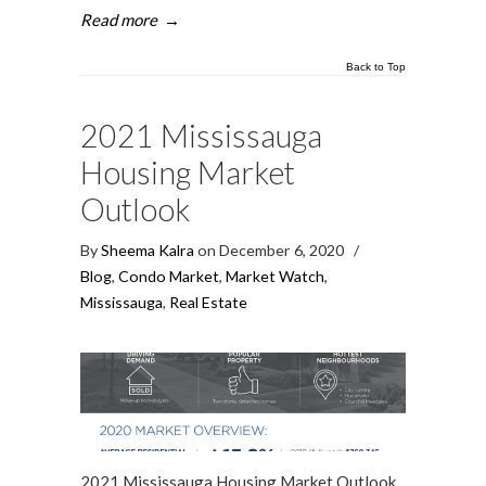
Read more
→
Back to Top
2021 Mississauga
Housing Market
Outlook
By
Sheema Kalra
on December 6, 2020
/
Blog
,
Condo Market
,
Market Watch
,
Mississauga
,
Real Estate
2021 Mississauga Housing Market Outlook