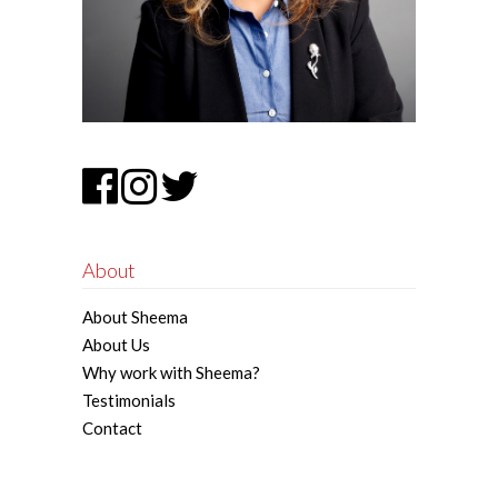
About
About Sheema
About Us
Why work with Sheema?
Testimonials
Contact