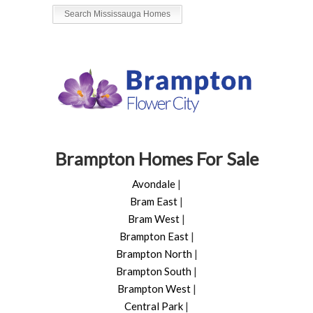
Search Mississauga Homes
Brampton Homes For Sale
Avondale
|
Bram East
|
Bram West
|
Brampton East
|
Brampton North
|
Brampton South
|
Brampton West
|
Central Park
|