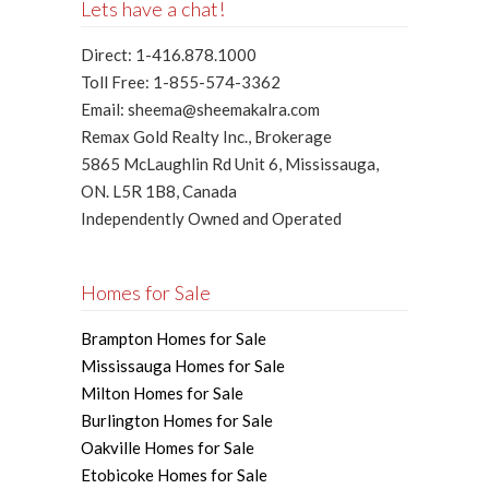
Lets have a chat!
Direct: 1-416.878.1000
Toll Free: 1-855-574-3362
Email: sheema@sheemakalra.com
Remax Gold Realty Inc., Brokerage
5865 McLaughlin Rd Unit 6, Mississauga,
ON. L5R 1B8, Canada
Independently Owned and Operated
Homes for Sale
Brampton Homes for Sale
Mississauga Homes for Sale
Milton Homes for Sale
Burlington Homes for Sale
Oakville Homes for Sale
Etobicoke Homes for Sale