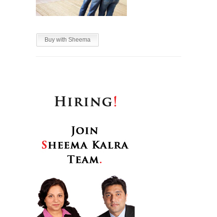
Buy with Sheema