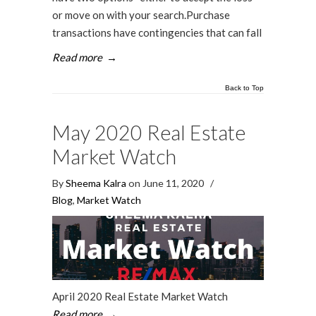
or move on with your search.Purchase
transactions have contingencies that can fall
Read more
→
Back to Top
May 2020 Real Estate
Market Watch
By
Sheema Kalra
on June 11, 2020
/
Blog
,
Market Watch
April 2020 Real Estate Market Watch
Read more
→