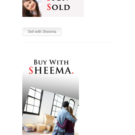
Sell with Sheema