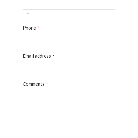
Last
Phone
*
Email address
*
Comments
*