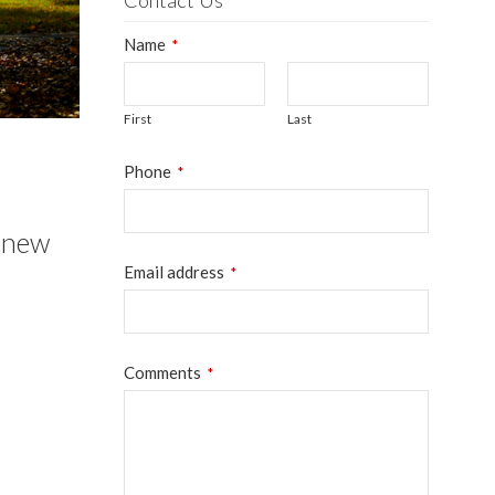
Contact Us
Name
*
First
Last
Phone
*
s new
Email address
*
Your
Comments
*
Website
*