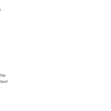
e
hly.
lace!