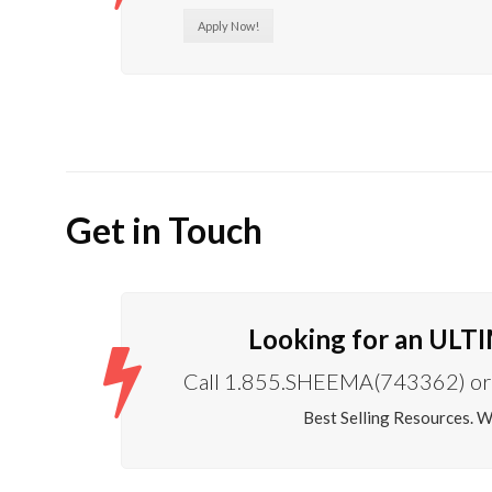
Apply Now!
Get in Touch
Looking for an ULT
Call 1.855.SHEEMA(743362) or 
Best Selling Resources. 