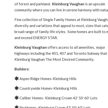
of forest and parkland.
Kleinburg Vaughan
is an upscale
community where you can live in serene harmony with natu
Fine collection of Single Family Homes at Kleinburg Vaug
diversity and variations that appeal to most, sizes that cat
broad range of family life styles. Some homes are built to
and exceed ENERGY STAR.
Kleinburg Vaughan
offers access to all amenities, major
highways including the 401, 407 and Toronto Subway that
Kleinburg Vaughan The Most Desired Community.
Builders:
Aspen Ridge Homes-Kleinburg Hills
Countrywide Homes-Kleinburg Hills
Caliber Homes- Kleinburg Crown 42′ 50′ 60′ Lots
SkyHomes- Kleinburg Crown 42′ 50′ 60′ Lots