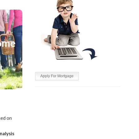
me
Home
 be
 cost of
Apply For Mortgage
ed on
nalysis