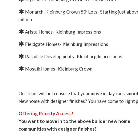
Monarch-Kleinburg Crown 50′ Lots- Starting just abov
million
Arista Homes- Kleinburg Impressions
Fieldgate Homes- Kleinburg Impressions
Paradise Developments- Kleinburg Impressions
Mosaik Homes- Kleinburg Crown
Our team will help ensure that your move in day runs smoot
New home with designer finishes? You have come to right p
Offering Priority Access!
You want to move in to the above builder new home
communities with designer finishes?