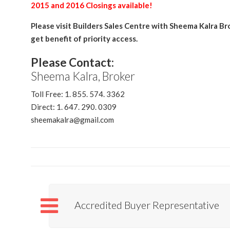
2015 and 2016 Closings available!
Please visit Builders Sales Centre with Sheema Kalra Br
get benefit of priority access.
Please Contact:
Sheema Kalra, Broker
Toll Free: 1. 855. 574. 3362
Direct: 1. 647. 290. 0309
sheemakalra@gmail.com
Accredited Buyer Representative