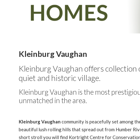
Kleinburg Vaughan
Kleinburg Vaughan
offers collectio
quiet and historic village.
Kleinburg Vaughan is the most prestigio
unmatched in the area.
Kleinburg Vaughan
community is peacefully set among th
beautiful lush rolling hills that spread out from Humber Riv
short stroll you will find Kortright Centre for Conservatio