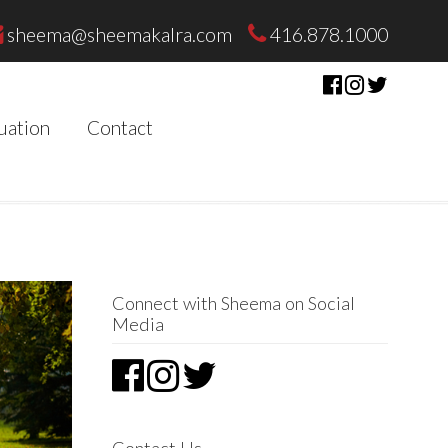
sheema@sheemakalra.com
416.878.1000
uation
Contact
Connect with Sheema on Social
Media