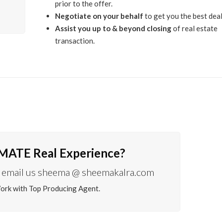
prior to the offer.
Negotiate on your behalf
to get you the best deal
Assist you up to & beyond closing
of real estate
transaction.
IMATE Real Experience?
email us sheema @ sheemakalra.com
Work with Top Producing Agent.