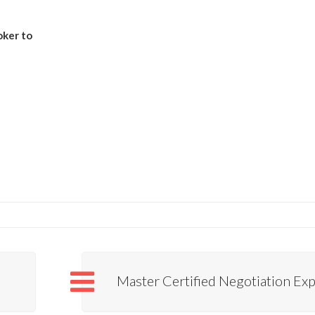
oker to
Master Certified Negotiation Exp