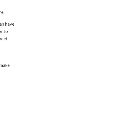
re.
han have
er to
 meet
 make