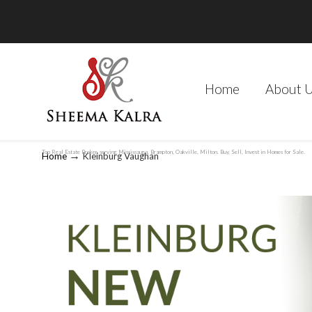
Home
About 
Top Real Estate Broker, serving Mississauga, Brampton, Oakville, Milton. Buy, Sell, Invest in Homes for Sale.
→
Home
Kleinburg Vaughan