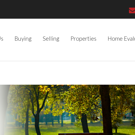
Us
Buying
Selling
Properties
Home Eval