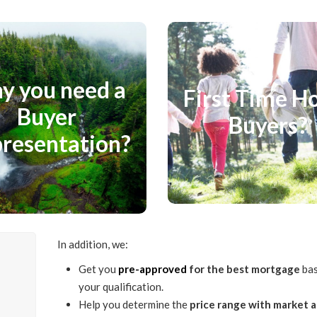
you need a Buyer
First Time Ho
epresentation?
Buyers?
y you need a
First Time 
y to Analyze Sold Data, Non
Buyer
Your First Purchase can
Buyers?
d Opinion, Know the True
overwhelming. Know the real
resentation?
alue of a Buyer Agent
Home Ownership.
Representation.
Know More
Know More
In addition, we:
Get you
pre-approved
for the best mortgage
bas
l
your qualification.
Help you determine the
price range with market a