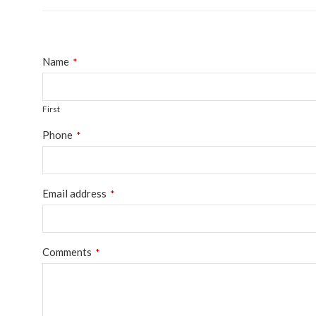
Name
*
First
Phone
*
Email
Email address
*
*
Comments
*