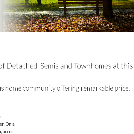
n of Detached, Semis and Townhomes at thi
us home community offering remarkable price,
e
er. On a
n, acres